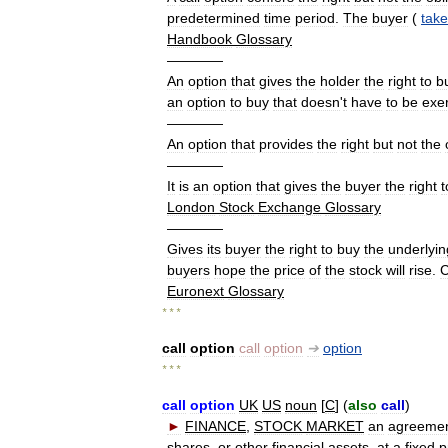
predetermined
time
period
.
The
buyer
(
take
Handbook
Glossary
————
An
option
that
gives
the
holder
the
right
to
b
an
option
to
buy
that
doesn
'
t
have
to
be
exe
————
An
option
that
provides
the
right
but
not
the
————
It
is
an
option
that
gives
the
buyer
the
right
t
London
Stock
Exchange
Glossary
————
Gives
its
buyer
the
right
to
buy
the
underlyin
buyers
hope
the
price
of
the
stock
will
rise
.
C
Euronext
Glossary
* * *
call
option
call
option
➔
option
* * *
call
option
UK
US
noun
[
C
] (
also
call
)
►
FINANCE
,
STOCK
MARKET
an
agreeme
shares
,
or
other
financial
assets
,
at
a
fixed
p