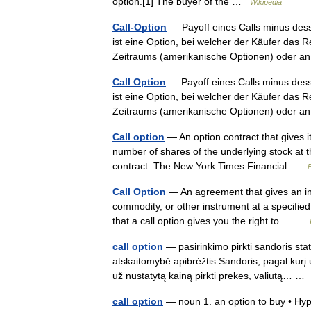
option.[1] The buyer of the …
Wikipedia
Call-Option
— Payoff eines Calls minus desse
ist eine Option, bei welcher der Käufer das R
Zeitraums (amerikanische Optionen) oder
Call Option
— Payoff eines Calls minus desse
ist eine Option, bei welcher der Käufer das R
Zeitraums (amerikanische Optionen) oder
Call option
— An option contract that gives it
number of shares of the underlying stock at th
contract. The New York Times Financial …
Call Option
— An agreement that gives an inve
commodity, or other instrument at a specified
that a call option gives you the right to… …
call option
— pasirinkimo pirkti sandoris stat
atskaitomybė apibrėžtis Sandoris, pagal kurį u
už nustatytą kainą pirkti prekes, valiutą… 
call option
— noun 1. an option to buy • Hype