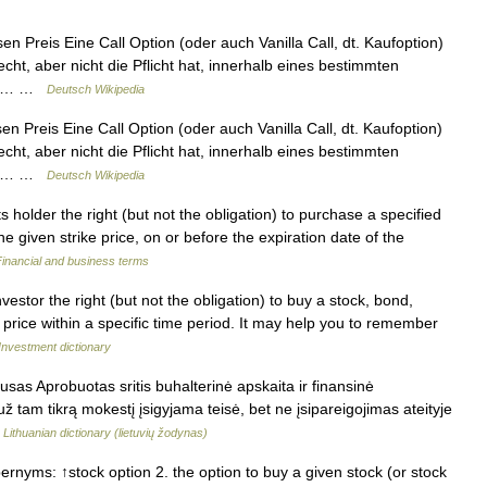
n Preis Eine Call Option (oder auch Vanilla Call, dt. Kaufoption)
echt, aber nicht die Pflicht hat, innerhalb eines bestimmten
 an… …
Deutsch Wikipedia
n Preis Eine Call Option (oder auch Vanilla Call, dt. Kaufoption)
echt, aber nicht die Pflicht hat, innerhalb eines bestimmten
 an… …
Deutsch Wikipedia
s holder the right (but not the obligation) to purchase a specified
e given strike price, on or before the expiration date of the
Financial and business terms
stor the right (but not the obligation) to buy a stock, bond,
 price within a specific time period. It may help you to remember
Investment dictionary
usas Aprobuotas sritis buhalterinė apskaita ir finansinė
ž tam tikrą mokestį įsigyjama teisė, bet ne įsipareigojimas ateityje
…
Lithuanian dictionary (lietuvių žodynas)
rnyms: ↑stock option 2. the option to buy a given stock (or stock