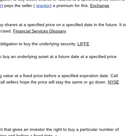
r
)
pays
the
seller
(
grantor
)
a
premium
for
this
.
Exchange
uy
shares
at
a
specified
price
on
a
specified
date
in
the
future
.
It
is
rcised
.
Financial
Services
Glossary
obligation
to
buy
the
underlying
security
.
LIFFE
o
buy
an
underlying
asset
at
a
future
date
at
a
specified
price
.
g
value
at
a
fixed
price
before
a
specified
expiration
date
.
Call
all
sellers
hope
the
price
will
stay
the
same
or
go
down
.
NYSE
nt
that
gives
an
investor
the
right
to
buy
a
particular
number
of
rice
and
before
a
fixed
date:
»