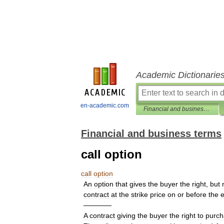
Academic Dictionarie
en-academic.com
Financial and business terms
Financial and business terms
call option
call
option
An
option
that
gives
the
buyer
the
right
,
but
contract
at
the
strike
price
on
or
before
the
e
————
A
contract
giving
the
buyer
the
right
to
purch