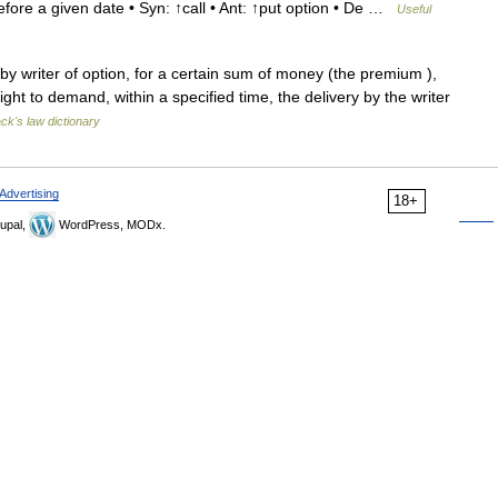
efore a given date • Syn: ↑call • Ant: ↑put option • De …
Useful
 writer of option, for a certain sum of money (the premium ),
ight to demand, within a specified time, the delivery by the writer
ack's law dictionary
Advertising
18+
upal,
WordPress, MODx.