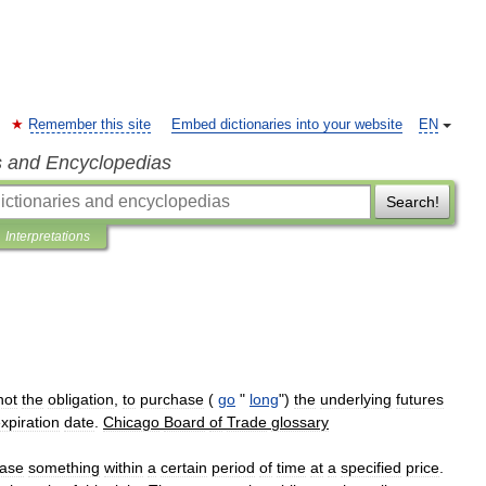
Remember this site
Embed dictionaries into your website
EN
s and Encyclopedias
Search!
Interpretations
not
the
obligation
,
to
purchase
(
go
"
long
")
the
underlying
futures
xpiration
date
.
Chicago
Board
of
Trade
glossary
ase
something
within
a
certain
period
of
time
at
a
specified
price
.