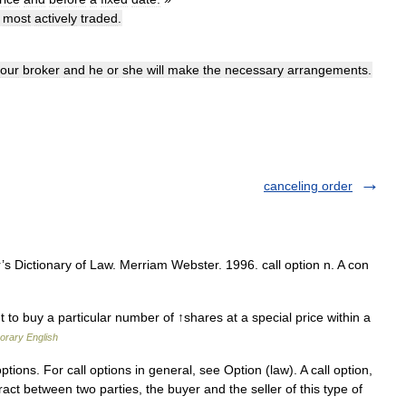
most
actively
traded
.
our
broker
and
he
or
she
will
make
the
necessary
arrangements
.
canceling order
 Dictionary of Law. Merriam Webster. 1996. call option n. A con
ht to buy a particular number of ↑shares at a special price within a
orary English
ptions. For call options in general, see Option (law). A call option,
ntract between two parties, the buyer and the seller of this type of