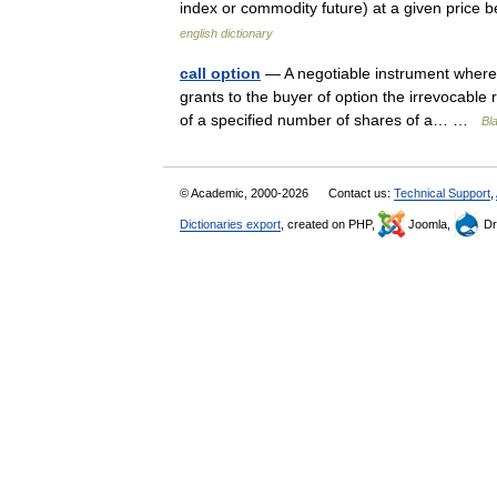
index or commodity future) at a given price b
english dictionary
call option
— A negotiable instrument whereby
grants to the buyer of option the irrevocable r
of a specified number of shares of a… …
Bl
© Academic, 2000-2026
Contact us:
Technical Support
,
Dictionaries export
, created on PHP,
Joomla,
Dr