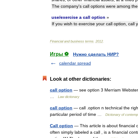
The
company
'
s
call
options
were
among
the
use
/
exercise
a
call
option
»
If
you
wish
to
exercise
your
call
option
,
call
y
Financial
and
business
terms
.
2012
.
Игры ⚽
Нужно сделать НИР?
calendar spread
Look at other dictionaries:
call option
— see option 3 Merriam Webster’s
…
Law dictionary
call option
— call .option n technical the rig
particular period of time …
Dictionary of contemp
Call option
— This article is about financial o
often simply labeled a call , is a financial co