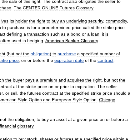
r
the
sale
of
this
right
.
The
contract
also
obligates
the
seller
to
chase
.
The
CENTER
ONLINE
Futures
Glossary
gives
its
holder
the
right
to
buy
an
underlying
security
,
commodity
,
n
to
purchase
is
for
a
predetermined
price
called
the
strike
price
.
act
defining
a
transaction
such
as
a
bond
or
a
loan
,
it
is
often
used
in
hedging
.
American
Banker
Glossary
ight
(
but
not
the
obligation
)
to
purchase
a
specified
number
of
trike
price
,
on
or
before
the
expiration
date
of
the
contract
.
ch
the
buyer
pays
a
premium
and
acquires
the
right
,
but
not
the
ntract
at
the
strike
price
on
or
prior
to
expiration
.
The
seller
er
,
or
sell
,
the
futures
contract
at
the
specified
strike
price
should
a
American
Style
Option
and
European
Style
Option
.
Chicago
not
the
obligation
,
to
buy
an
asset
at
a
given
price
on
or
before
a
financial
glossary
igation
to
buy
stock
,
shares
or
futures
at
a
specified
price
within
a