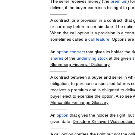
The
seller
receives
money
(
the
premium
)
fo
deliver
,
if
the
buyer
exercises
his
right
to
pur
————
A
contract
,
or
a
provision
in
a
contract
,
that
or
currency
before
a
certain
date
.
The
optio
When
the
call
option
is
a
provision
in
a
contr
sometimes
called
a
call
feature
.
Options
are
————
An
option
contract
that
gives
its
holder
the
r
shares
of
the
underlying
stock
at
the
given
s
Bloomberg
Financial
Dictionary
————
A
contract
between
a
buyer
and
seller
in
whi
obligation
,
to
purchase
a
specified
futures
co
receives
a
premium
and
is
obligated
to
deliv
buyer
elect
to
exercise
the
option
.
Also
see
Mercantile
Exchange
Glossary
————
An
option
that
gives
the
holder
the
right
,
but
given
date
.
Dresdner
Kleinwort
Wasserstein
————
A
call
option
confers
the
right
but
not
the
obl